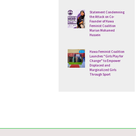
Statement Condemning
the Attack on Co-
Founder of Hawa
Feminist Coalition
Marian Mohamed
Hussein
Hawa Feminist Coalition
Launches “Girls Play for
Change” to Empower
Displaced and
Marginalized Girls
Through Sport