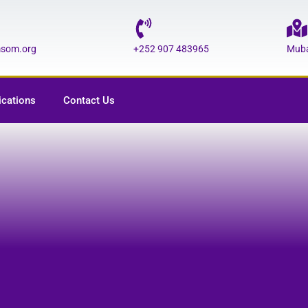
msom.org
+252 907 483965
Muba
ications
Contact Us