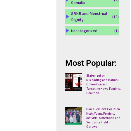
Somalia
SRHR and Menstrual
(13)
Dignity
Uncategorized
(1)
Most Popular:
Statement on
Misleading and Harmful
Online Content
Targeting Hawa Feminist
Coalition
Hawa Feminist Coalition
Hosts Young Feminist
Activists’ Sisterhood and
Solidarity Night in
Garowe