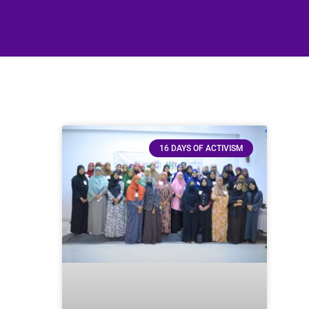
16 DAYS OF ACTIVISM