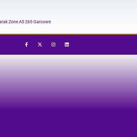
rak Zone A5 265 Garoowe