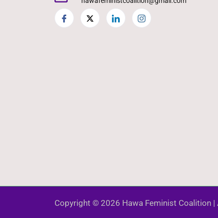
hawafeministcoalition@gmail.com
Copyright © 2026 Hawa Feminist Coalition | 