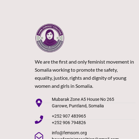
We are the first and only feminist movement in
Somalia working to promote the safety,
equality, justice, rights and dignity of young
women and girls in Somalia.
Mubarak Zone A5 House No 265
Garowe, Puntland, Somalia
+252 907 483965
+252 906 794826
info@femsom.org