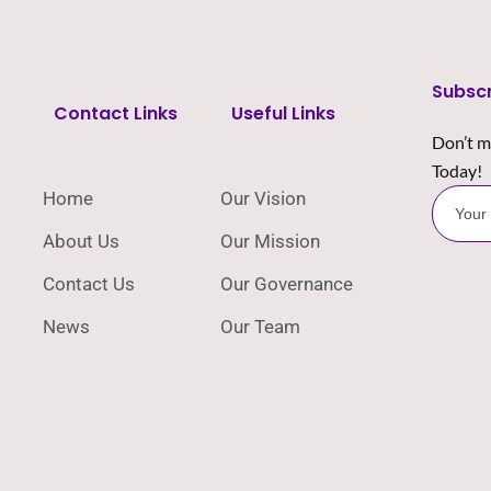
Subsc
Contact Links
Useful Links
Don’t m
Today!
Home
Our Vision
About Us
Our Mission
Contact Us
Our Governance
News
Our Team