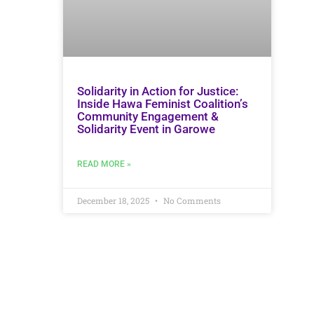
Solidarity in Action for Justice:
Inside Hawa Feminist Coalition’s
Community Engagement &
Solidarity Event in Garowe
READ MORE »
December 18, 2025
No Comments