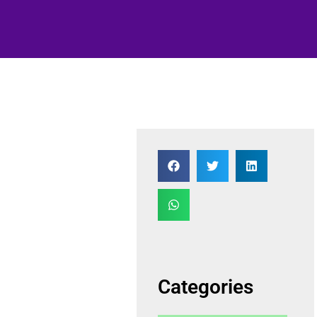
Categories