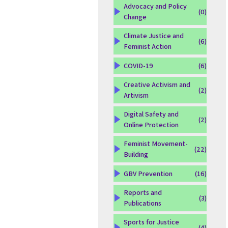
Advocacy and Policy
(0)
Change
Climate Justice and
(6)
Feminist Action
COVID-19
(6)
Creative Activism and
(2)
Artivism
Digital Safety and
(2)
Online Protection
Feminist Movement-
(22)
Building
GBV Prevention
(16)
Reports and
(3)
Publications
Sports for Justice
(4)