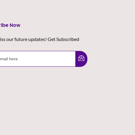
ribe Now
iss our future updates! Get Subscribed