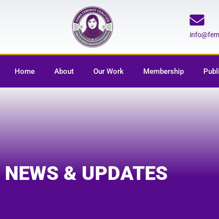
info@fe
Home
About
Our Work
Membership
Publ
NEWS & UPDATES