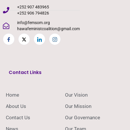
+252 907 483965
+252 906 794826
info@femsom.org
hawafeministcoalition@gmail.com
Contact Links
Home
Our Vision
About Us
Our Mission
Contact Us
Our Governance
News
Our Team