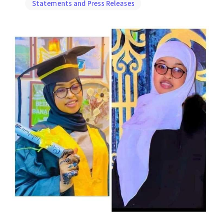
Statements and Press Releases