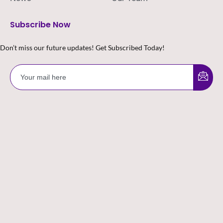
Subscribe Now
Don’t miss our future updates! Get Subscribed Today!