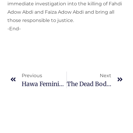
immediate investigation into the killing of Fahdi
Adow Abdi and Faiza Adow Abdi and bring all
those responsible to justice.
-End-
Previous
Next
Hawa Feminist Coalition Advocates Promotion Of Sex-Disaggregated Data In The Event Of Commemoration Of Open Data Day 2021
The Dead Body Of Nafisa Omar Found In A Cooking Pot In Mogadishu