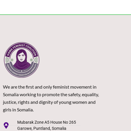
We are the first and only feminist movement in
Somalia working to promote the safety, equality,
justice, rights and dignity of young women and
girls in Somalia.
Mubarak Zone A5 House No 265
Garowe, Puntland, Somalia