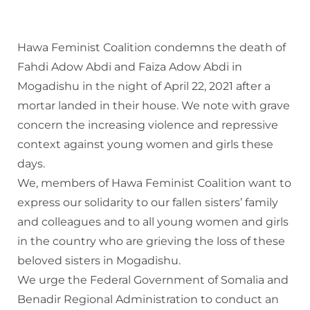
Hawa Feminist Coalition condemns the death of
Fahdi Adow Abdi and Faiza Adow Abdi in
Mogadishu in the night of April 22, 2021 after a
mortar landed in their house. We note with grave
concern the increasing violence and repressive
context against young women and girls these
days.
We, members of Hawa Feminist Coalition want to
express our solidarity to our fallen sisters’ family
and colleagues and to all young women and girls
in the country who are grieving the loss of these
beloved sisters in Mogadishu.
We urge the Federal Government of Somalia and
Benadir Regional Administration to conduct an