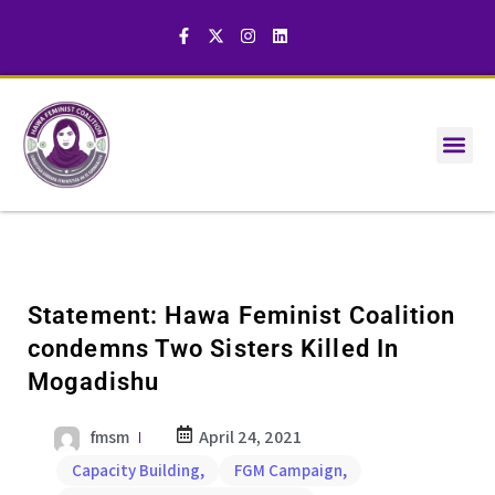
Statement: Hawa Feminist Coalition
condemns Two Sisters Killed In
Mogadishu
fmsm
April 24, 2021
Capacity Building
,
FGM Campaign
,