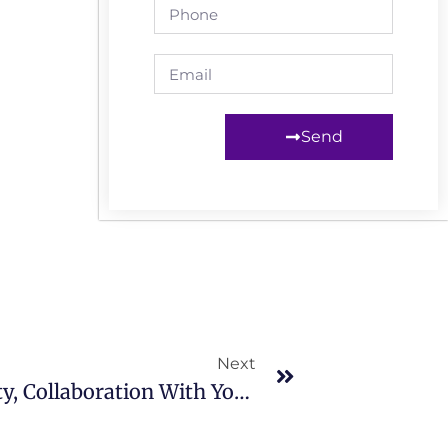
Send
Next
Engaging And Building Capacity, Collaboration With Young Activists In Garowe