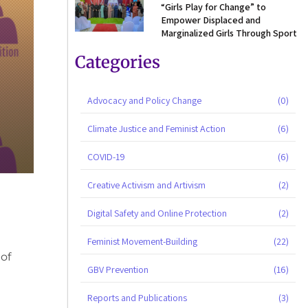
“Girls Play for Change” to
Empower Displaced and
Marginalized Girls Through Sport
Categories
Advocacy and Policy Change
(0)
Climate Justice and Feminist Action
(6)
COVID-19
(6)
Creative Activism and Artivism
(2)
Digital Safety and Online Protection
(2)
Feminist Movement-Building
(22)
 of
GBV Prevention
(16)
Reports and Publications
(3)