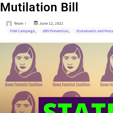
Mutilation Bill
fmsm
June 12, 2021
FGM Campaign
,
GBV Prevention
,
Statements and Press