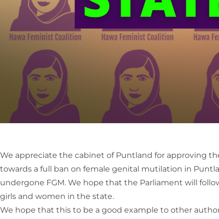
We appreciate the cabinet of Puntland for approving the 
towards a full ban on female genital mutilation in Punt
undergone FGM. We hope that the Parliament will follow s
girls and women in the state.
We hope that this to be a good example to other authorit