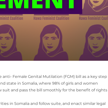
anti- Female Genital Mutilation (FGM) bill as a key step
land state in Somalia, where 98% of girls and women
uit and pass the bill smoothly for the benefit of rights
ies in Somalia and follow suite, and enact similar legal