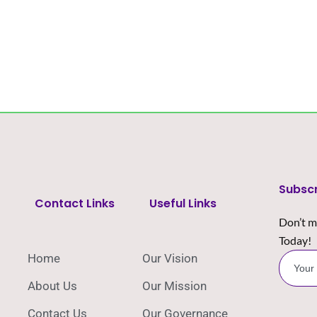
Subsc
Contact Links
Useful Links
Don’t m
Today!
Home
Our Vision
About Us
Our Mission
Contact Us
Our Governance