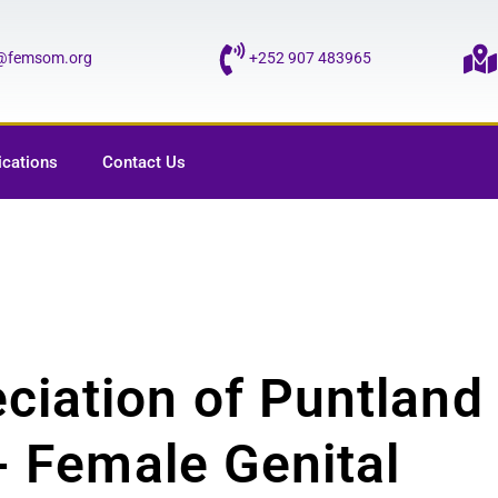
o@femsom.org
+252 907 483965
ications
Contact Us
ciation of Puntland
i- Female Genital