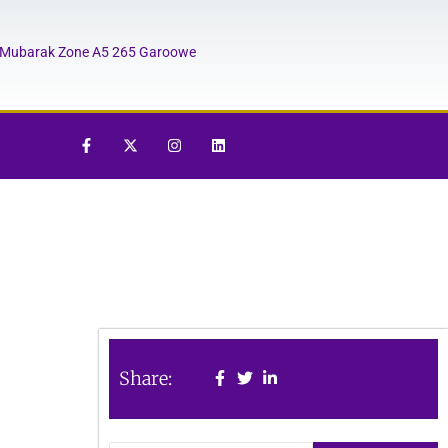
Mubarak Zone A5 265 Garoowe
Share: