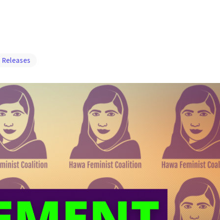
 Releases