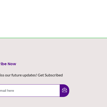
ribe Now
iss our future updates! Get Subscribed