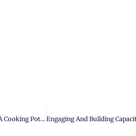
The Dead Body Of Nafisa Omar Found In A Cooking Pot In Mogadishu