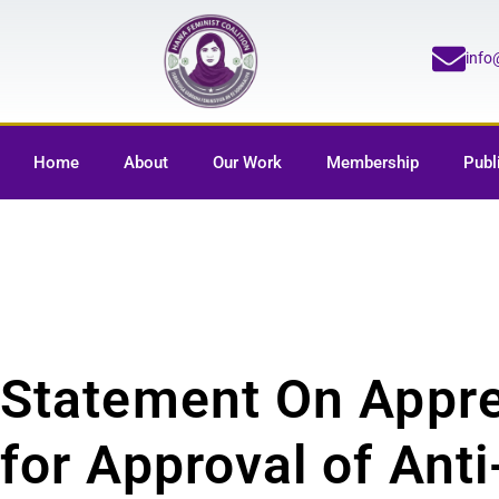
inf
Home
About
Our Work
Membership
Publ
Statement On Appre
for Approval of Ant