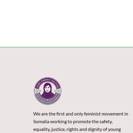
We are the first and only feminist movement in
Somalia working to promote the safety,
equality, justice, rights and dignity of young