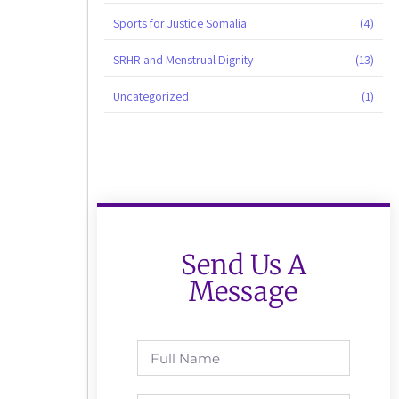
Sports for Justice Somalia
(4)
SRHR and Menstrual Dignity
(13)
Uncategorized
(1)
Send Us A
Message