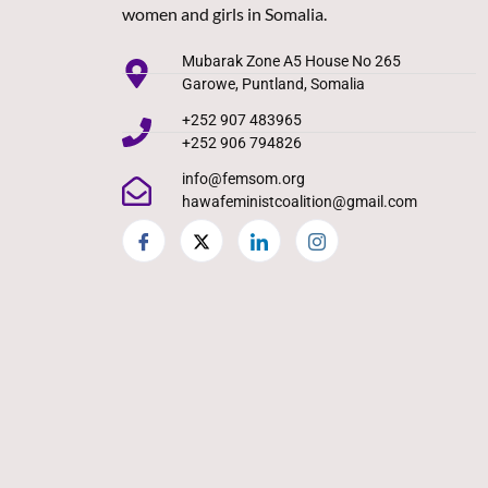
women and girls in Somalia.
Mubarak Zone A5 House No 265
Garowe, Puntland, Somalia
+252 907 483965
+252 906 794826
info@femsom.org
hawafeministcoalition@gmail.com