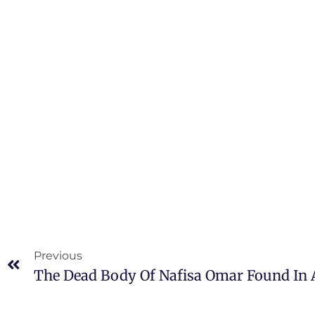
Previous