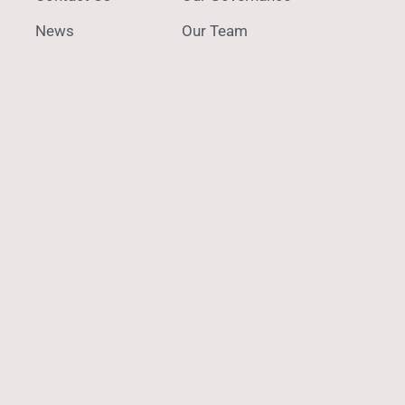
News
Our Team