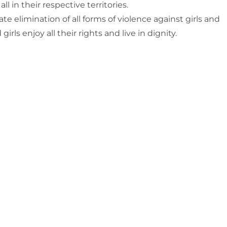
 in their respective territories.
e elimination of all forms of violence against girls and
s enjoy all their rights and live in dignity.