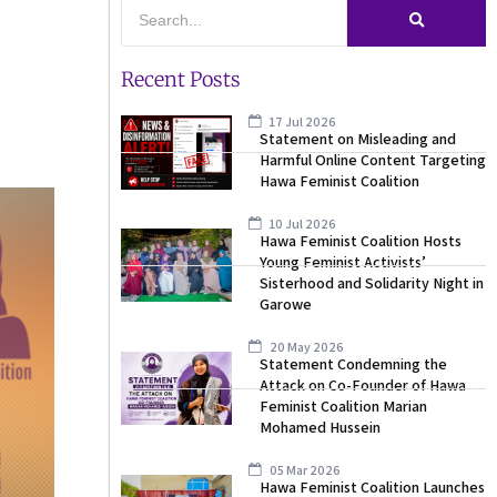
Recent Posts
17 Jul 2026
Statement on Misleading and
Harmful Online Content Targeting
Hawa Feminist Coalition
10 Jul 2026
Hawa Feminist Coalition Hosts
Young Feminist Activists’
Sisterhood and Solidarity Night in
Garowe
20 May 2026
Statement Condemning the
Attack on Co-Founder of Hawa
Feminist Coalition Marian
Mohamed Hussein
05 Mar 2026
Hawa Feminist Coalition Launches