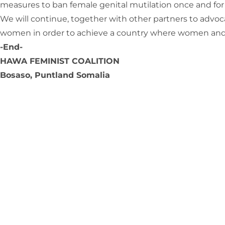
measures to ban female genital mutilation once and for all
We will continue, together with other partners to advocat
women in order to achieve a country where women and girl
-End-
HAWA FEMINIST COALITION
Bosaso, Puntland Somalia