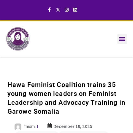
Hawa Feminist Coalition trains 35
young women leaders on Feminist
Leadership and Advocacy Training in
Garowe Somalia
fmsm
December 19, 2025