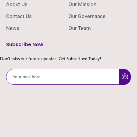
About Us
Our Mission
Contact Us
Our Governance
News
Our Team
Subscribe Now
Don’t miss our future updates! Get Subscribed Today!