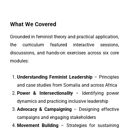
What We Covered
Grounded in feminist theory and practical application,
the curriculum featured interactive sessions,
discussions, and hands-on exercises across six core
modules:
Understanding Feminist Leadership
– Principles
and case studies from Somalia and across Africa
Power & Intersectionality
– Identifying power
dynamics and practicing inclusive leadership
Advocacy & Campaigning
– Designing effective
campaigns and engaging stakeholders
Movement Building
– Strategies for sustaining