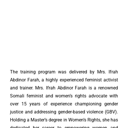
The training program was delivered by Mrs. Ifrah
Abdinor Farah, a highly experienced feminist activist
and trainer. Mrs. Ifrah Abdinor Farah is a renowned
Somali feminist and women’s rights advocate with
over 15 years of experience championing gender
justice and addressing gender-based violence (GBV).
Holding a Master’s degree in Women’s Rights, she has
dedicated her career to empowering women and