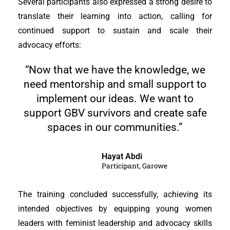
Several participants also expressed a strong desire to
translate their learning into action, calling for
continued support to sustain and scale their
advocacy efforts:
“Now that we have the knowledge, we
need mentorship and small support to
implement our ideas. We want to
support GBV survivors and create safe
spaces in our communities.”
Hayat Abdi
Participant, Garowe
The training concluded successfully, achieving its
intended objectives by equipping young women
leaders with feminist leadership and advocacy skills