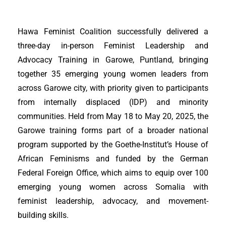
Hawa Feminist Coalition successfully delivered a
three-day in-person Feminist Leadership and
Advocacy Training in Garowe, Puntland, bringing
together 35 emerging young women leaders from
across Garowe city, with priority given to participants
from internally displaced (IDP) and minority
communities. Held from May 18 to May 20, 2025, the
Garowe training forms part of a broader national
program supported by the Goethe-Institut’s House of
African Feminisms and funded by the German
Federal Foreign Office, which aims to equip over 100
emerging young women across Somalia with
feminist leadership, advocacy, and movement-
building skills.