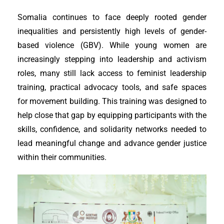
Somalia continues to face deeply rooted gender
inequalities and persistently high levels of gender-
based violence (GBV). While young women are
increasingly stepping into leadership and activism
roles, many still lack access to feminist leadership
training, practical advocacy tools, and safe spaces
for movement building. This training was designed to
help close that gap by equipping participants with the
skills, confidence, and solidarity networks needed to
lead meaningful change and advance gender justice
within their communities.