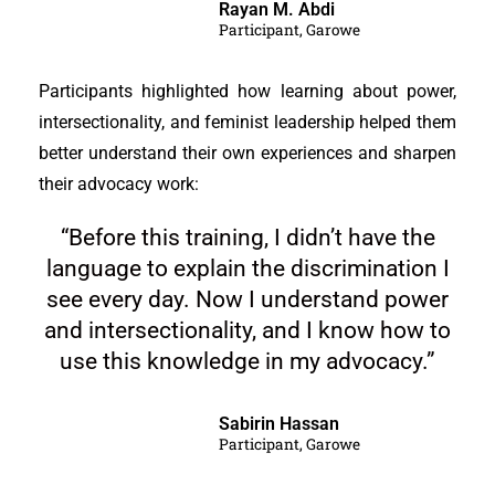
Rayan M. Abdi
Participant, Garowe
Participants highlighted how learning about power,
intersectionality, and feminist leadership helped them
better understand their own experiences and sharpen
their advocacy work:
“Before this training, I didn’t have the
language to explain the discrimination I
see every day. Now I understand power
and intersectionality, and I know how to
use this knowledge in my advocacy.”
Sabirin Hassan
Participant, Garowe