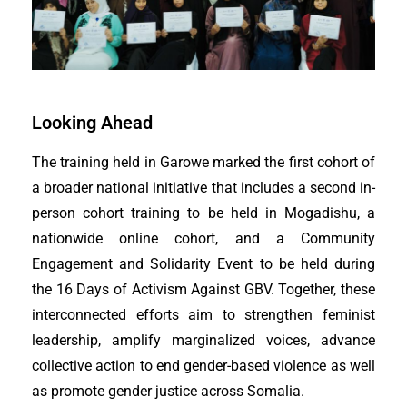
Looking Ahead
The training held in Garowe marked the first cohort of
a broader national initiative that includes a second in-
person cohort training to be held in Mogadishu, a
nationwide online cohort, and a Community
Engagement and Solidarity Event to be held during
the 16 Days of Activism Against GBV. Together, these
interconnected efforts aim to strengthen feminist
leadership, amplify marginalized voices, advance
collective action to end gender-based violence as well
as promote gender justice across Somalia.