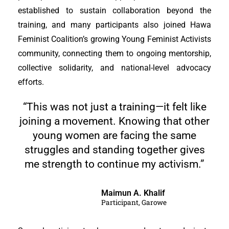
established to sustain collaboration beyond the
training, and many participants also joined Hawa
Feminist Coalition’s growing Young Feminist Activists
community, connecting them to ongoing mentorship,
collective solidarity, and national-level advocacy
efforts.
“This was not just a training—it felt like
joining a movement. Knowing that other
young women are facing the same
struggles and standing together gives
me strength to continue my activism.”
Maimun A. Khalif
Participant, Garowe