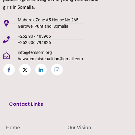
girls in Somalia.
Mubarak Zone A5 House No 265
Garowe, Puntland, Somalia
+252 907 483965
+252 906 794826
info@femsom.org
hawafeministcoalition@gmail.com
Contact Links
Home
Our Vision