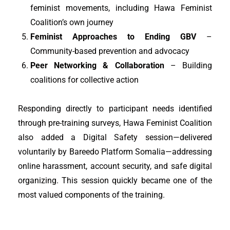
feminist movements, including Hawa Feminist
Coalition’s own journey
Feminist Approaches to Ending GBV
–
Community-based prevention and advocacy
Peer Networking & Collaboration
– Building
coalitions for collective action
Responding directly to participant needs identified
through pre-training surveys, Hawa Feminist Coalition
also added a Digital Safety session—delivered
voluntarily by Bareedo Platform Somalia—addressing
online harassment, account security, and safe digital
organizing. This session quickly became one of the
most valued components of the training.