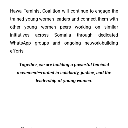
Hawa Feminist Coalition will continue to engage the
trained young women leaders and connect them with
other young women peers working on similar
initiatives across Somalia through dedicated
WhatsApp groups and ongoing network-building
efforts.
Together, we are building a powerful feminist
movement—rooted in solidarity, justice, and the
leadership of young women.