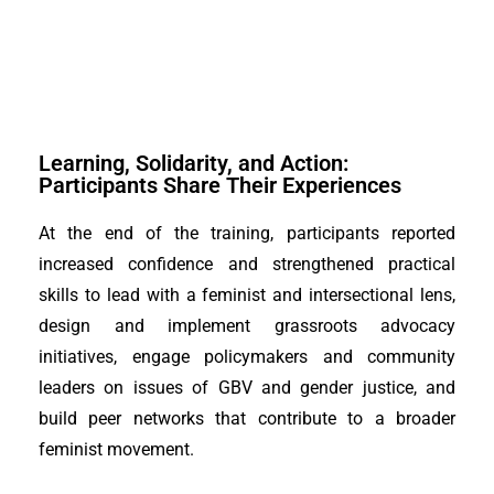
Learning, Solidarity, and Action:
Participants Share Their Experiences
At the end of the training, participants reported
increased confidence and strengthened practical
skills to lead with a feminist and intersectional lens,
design and implement grassroots advocacy
initiatives, engage policymakers and community
leaders on issues of GBV and gender justice, and
build peer networks that contribute to a broader
feminist movement.