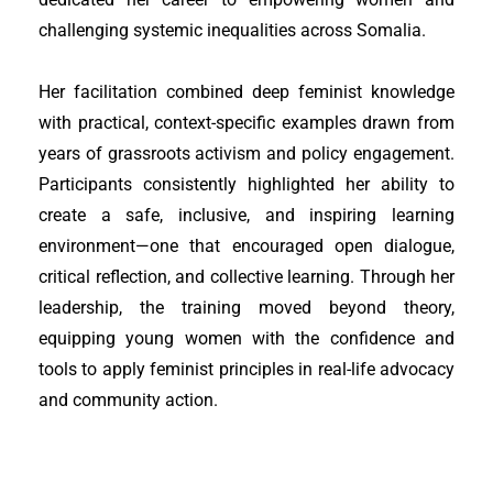
challenging systemic inequalities across Somalia.
Her facilitation combined deep feminist knowledge
with practical, context-specific examples drawn from
years of grassroots activism and policy engagement.
Participants consistently highlighted her ability to
create a safe, inclusive, and inspiring learning
environment—one that encouraged open dialogue,
critical reflection, and collective learning. Through her
leadership, the training moved beyond theory,
equipping young women with the confidence and
tools to apply feminist principles in real-life advocacy
and community action.