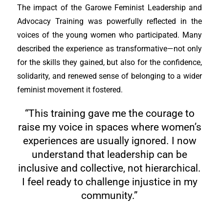
The impact of the Garowe Feminist Leadership and
Advocacy Training was powerfully reflected in the
voices of the young women who participated. Many
described the experience as transformative—not only
for the skills they gained, but also for the confidence,
solidarity, and renewed sense of belonging to a wider
feminist movement it fostered.
“This training gave me the courage to
raise my voice in spaces where women’s
experiences are usually ignored. I now
understand that leadership can be
inclusive and collective, not hierarchical.
I feel ready to challenge injustice in my
community.”