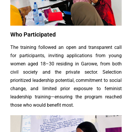
Who Participated
The training followed an open and transparent call
for participants, inviting applications from young
women aged 18–30 residing in Garowe, from both
civil society and the private sector. Selection
prioritized leadership potential, commitment to social
change, and limited prior exposure to feminist
leadership training—ensuring the program reached
those who would benefit most.