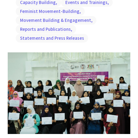
Capacity Building
,
Events and Trainings
,
Feminist Movement-Building
,
Movement Building & Engagement
,
Reports and Publications
,
Statements and Press Releases