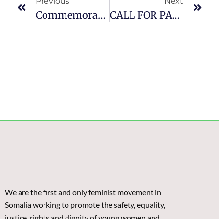
Previous
Next
Commemorating International Women’s Day In Puntland: Lean In Girls, Accelerate Action, Challenge Harmful Traditional Practices
CALL FOR PARTICIPANTS: Feminist Leadership And Advocacy Training – Mogadishu (CLOSED)
We are the first and only feminist movement in
Somalia working to promote the safety, equality,
justice, rights and dignity of young women and