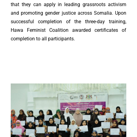
that they can apply in leading grassroots activism
and promoting gender justice across Somalia. Upon
successful completion of the three-day training,
Hawa Feminist Coalition awarded certificates of
completion to all participants.