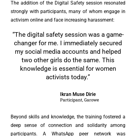
The addition of the Digital Safety session resonated
strongly with participants, many of whom engage in
activism online and face increasing harassment:
“The digital safety session was a game-
changer for me. I immediately secured
my social media accounts and helped
two other girls do the same. This
knowledge is essential for women
activists today.”
Ikran Muse Dirie
Participant, Garowe
Beyond skills and knowledge, the training fostered a
deep sense of connection and solidarity among
participants. A WhatsApp peer network was