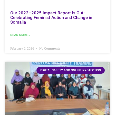
Our 2022–2025 Impact Report Is Out:
Celebrating Feminist Action and Change in
Somalia
READ MORE »
February 2, 2026
No Comments
DIGITAL SAFETY AND ONLINE PROTECTION