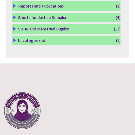
Reports and Publications
(3)
Sports for Justice Somalia
(4)
SRHR and Menstrual Dignity
(13)
Uncategorized
(1)