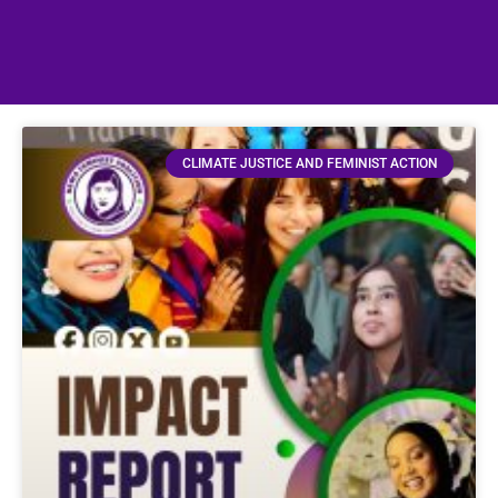
CLIMATE JUSTICE AND FEMINIST ACTION