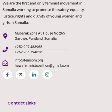
We are the first and only feminist movement in
Somalia working to promote the safety, equality,
justice, rights and dignity of young women and
girls in Somalia.
Mubarak Zone A5 House No 265
Garowe, Puntland, Somalia
+252 907 483965
+252 906 794826
info@femsom.org
hawafeministcoalition@gmail.com
Contact Links