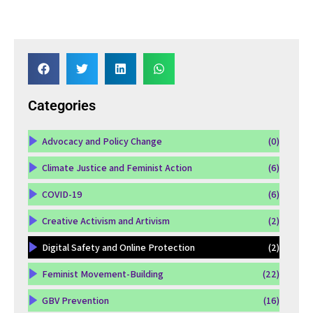
Categories
Advocacy and Policy Change
(0)
Climate Justice and Feminist Action
(6)
COVID-19
(6)
Creative Activism and Artivism
(2)
Digital Safety and Online Protection
(2)
Feminist Movement-Building
(22)
GBV Prevention
(16)