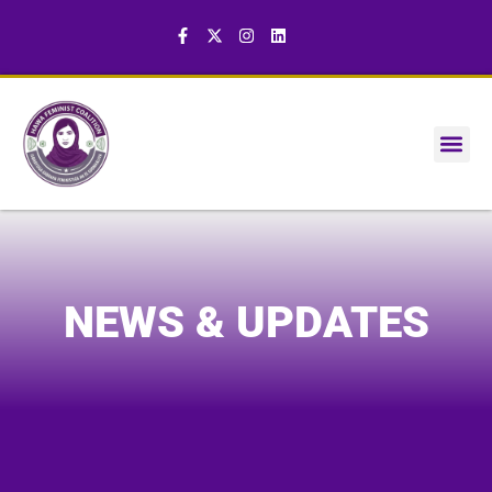
NEWS & UPDATES