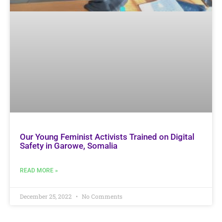
Our Young Feminist Activists Trained on Digital
Safety in Garowe, Somalia
READ MORE »
December 25, 2022
No Comments