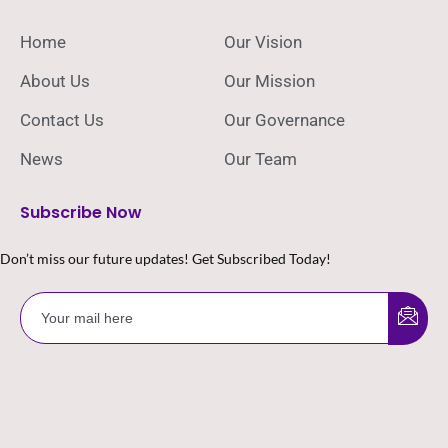
Home
Our Vision
About Us
Our Mission
Contact Us
Our Governance
News
Our Team
Subscribe Now
Don’t miss our future updates! Get Subscribed Today!